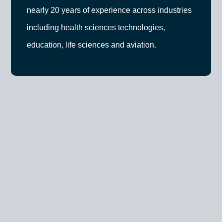
nearly 20 years of experience across industries
including health sciences technologies,
education, life sciences and aviation.
Previously, Solveig held a leadership role at Deloitte
Digital, leading customer strategy for key clients,
including government agencies and utilities. As the
Founder and CEO of Educe Design & Innovation,
she delivered over 40 projects for clients ranging
from start-ups to Fortune 500 companies. She has
also held leadership roles at Molecular You Co, and
key growth and change management initiatives at