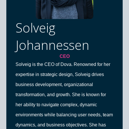
Solveig
Johannessen
CEO
Solveig is the CEO of Dova. Renowned for her
expertise in strategic design, Solveig drives
business development, organizational
transformation, and growth. She is known for
her ability to navigate complex, dynamic
environments while balancing user needs, team
dynamics, and business objectives. She has